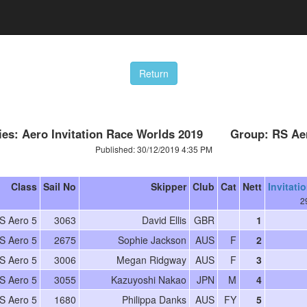
ies: Aero Invitation Race Worlds 2019 Group: RS Ae
Published: 30/12/2019 4:35 PM
Class
Sail No
Skipper
Club
Cat
Nett
Invitati
2
S Aero 5
3063
David Ellis
GBR
1
S Aero 5
2675
Sophie Jackson
AUS
F
2
S Aero 5
3006
Megan Ridgway
AUS
F
3
S Aero 5
3055
Kazuyoshi Nakao
JPN
M
4
S Aero 5
1680
Philippa Danks
AUS
FY
5