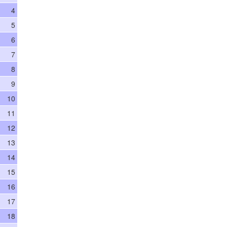
4
5
6
7
8
9
10
11
12
13
14
15
16
17
18