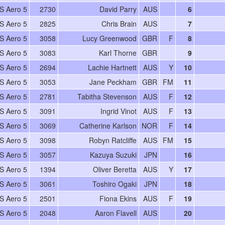
S Aero 5
2730
David Parry
AUS
6
S Aero 5
2825
Chris Brain
AUS
7
S Aero 5
3058
Lucy Greenwood
GBR
F
8
S Aero 5
3083
Karl Thorne
GBR
9
S Aero 5
2694
Lachie Hartnett
AUS
Y
10
S Aero 5
3053
Jane Peckham
GBR
FM
11
S Aero 5
2781
Tabitha Stevenson
AUS
F
12
S Aero 5
3091
Ingrid Vinot
AUS
F
13
S Aero 5
3069
Catherine Karlson
NOR
F
14
S Aero 5
3098
Robyn Ratcliffe
AUS
FM
15
S Aero 5
3057
Kazuya Suzuki
JPN
16
S Aero 5
1394
Oliver Beretta
AUS
Y
17
S Aero 5
3061
Toshiro Ogaki
JPN
18
S Aero 5
2501
Fiona Ekins
AUS
F
19
S Aero 5
2048
Aaron Flavell
AUS
20