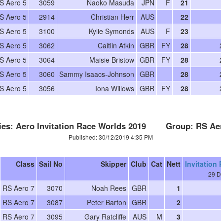
S Aero 5
3059
Naoko Masuda
JPN
F
21
S Aero 5
2914
Christian Herr
AUS
22
S Aero 5
3100
Kylie Symonds
AUS
F
23
S Aero 5
3062
Caitlin Atkin
GBR
FY
28
S Aero 5
3064
Maisie Bristow
GBR
FY
28
S Aero 5
3060
Sammy Isaacs-Johnson
GBR
28
S Aero 5
3056
Iona Willows
GBR
FY
28
ies: Aero Invitation Race Worlds 2019 Group: RS Ae
Published: 30/12/2019 4:35 PM
Class
Sail No
Skipper
Club
Cat
Nett
Invitation
29 D
RS Aero 7
3070
Noah Rees
GBR
1
RS Aero 7
3087
Peter Barton
GBR
2
RS Aero 7
3095
Gary Ratcliffe
AUS
M
3