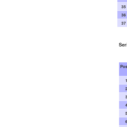
35
36
37
Ser
Po