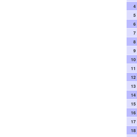
4
5
6
7
8
9
10
11
12
13
14
15
16
17
18