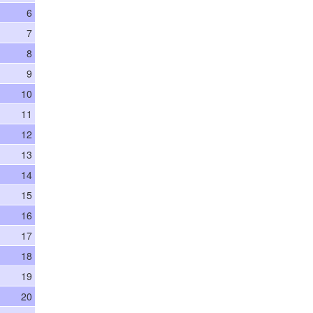
6
7
8
9
10
11
12
13
14
15
16
17
18
19
20