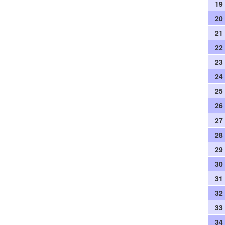
19
20
21
22
23
24
25
26
27
28
29
30
31
32
33
34