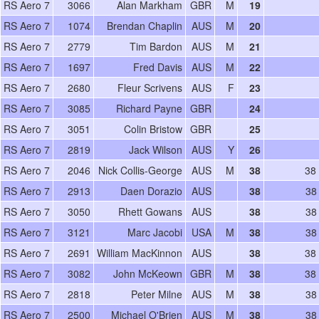
RS Aero 7
3066
Alan Markham
GBR
M
19
RS Aero 7
1074
Brendan Chaplin
AUS
M
20
RS Aero 7
2779
Tim Bardon
AUS
M
21
RS Aero 7
1697
Fred Davis
AUS
M
22
RS Aero 7
2680
Fleur Scrivens
AUS
F
23
RS Aero 7
3085
Richard Payne
GBR
24
RS Aero 7
3051
Colin Bristow
GBR
25
RS Aero 7
2819
Jack Wilson
AUS
Y
26
RS Aero 7
2046
Nick Collis-George
AUS
M
38
38
RS Aero 7
2913
Daen Dorazio
AUS
38
38
RS Aero 7
3050
Rhett Gowans
AUS
38
38
RS Aero 7
3121
Marc Jacobi
USA
M
38
38
RS Aero 7
2691
William MacKinnon
AUS
38
38
RS Aero 7
3082
John McKeown
GBR
M
38
38
RS Aero 7
2818
Peter Milne
AUS
M
38
38
RS Aero 7
2500
Michael O'Brien
AUS
M
38
38