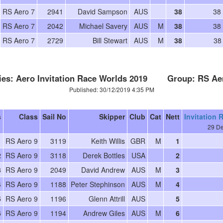
RS Aero 7
2941
David Sampson
AUS
38
38
RS Aero 7
2042
Michael Savery
AUS
M
38
38
RS Aero 7
2729
Bill Stewart
AUS
M
38
38
ies: Aero Invitation Race Worlds 2019 Group: RS Ae
Published: 30/12/2019 4:35 PM
s
Class
Sail No
Skipper
Club
Cat
Nett
Invitation 
29 De
1
RS Aero 9
3119
Keith Willis
GBR
M
1
2
RS Aero 9
3118
Derek Bottles
USA
2
3
RS Aero 9
2049
David Andrew
AUS
M
3
4
RS Aero 9
1188
Peter Stephinson
AUS
M
4
5
RS Aero 9
1196
Glenn Attrill
AUS
5
6
RS Aero 9
1194
Andrew Giles
AUS
M
6