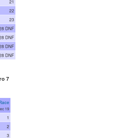
21
22
23
28 DNF
28 DNF
28 DNF
28 DNF
ro 7
 Race
ec 19
1
2
3