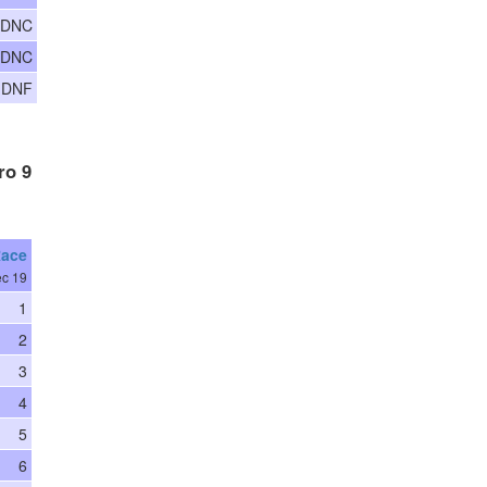
 DNC
 DNC
 DNF
ro 9
Race
c 19
1
2
3
4
5
6