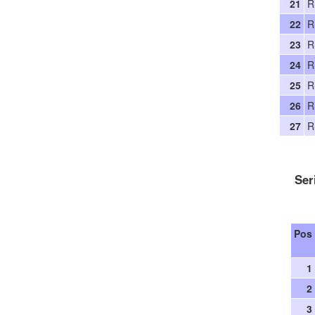
21
R
22
R
23
R
24
R
25
R
26
R
27
R
Ser
Pos
1
2
3