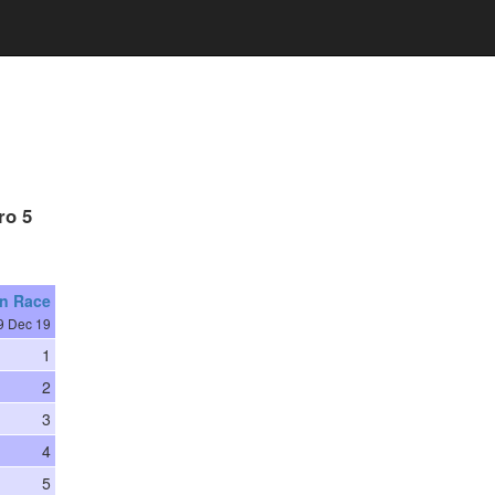
ro 5
on Race
9 Dec 19
1
2
3
4
5