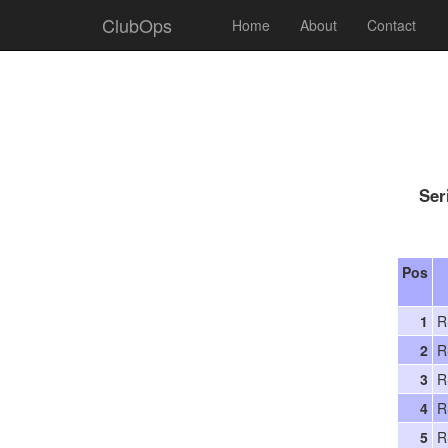
ClubOps
Home
About
Contact
Ser
Pos
1
R
2
R
3
R
4
R
5
R