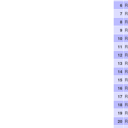
6
R
7
R
8
R
9
R
10
R
11
R
12
R
13
R
14
R
15
R
16
R
17
R
18
R
19
R
20
R