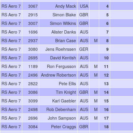
RS Aero 7
3067
Andy Mack
USA
4
RS Aero 7
2915
Simon Blake
GBR
5
RS Aero 7
3007
Simon Wilkins
GBR
6
RS Aero 7
1696
Alister Danks
AUS
7
RS Aero 7
2937
Brian Case
AUS
M
8
RS Aero 7
3080
Jens Roehrssen
GER
9
RS Aero 7
2695
David Kentish
AUS
10
RS Aero 7
1189
Ron Fergusson
AUS
M
11
RS Aero 7
2496
Andrew Robertson
AUS
M
12
RS Aero 7
2822
Pete Ellis
AUS
13
RS Aero 7
3086
Tim Knight
GBR
M
14
RS Aero 7
3099
Karl Gaebler
AUS
M
15
RS Aero 7
2498
Rob Debenham
AUS
M
16
RS Aero 7
2696
John Sampson
AUS
M
17
RS Aero 7
3084
Peter Craggs
GBR
18