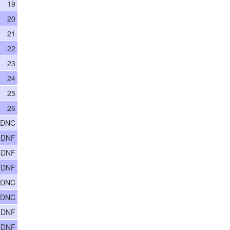
19
20
21
22
23
24
25
26
 DNC
 DNF
 DNF
 DNF
 DNC
 DNC
 DNF
 DNF