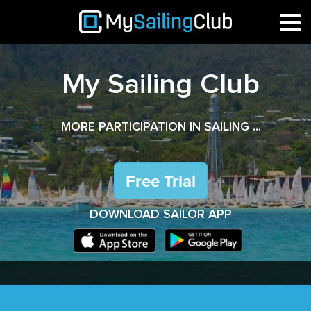
My Sailing Club
MORE PARTICIPATION IN SAILING ...
DOWNLOAD SAILOR APP