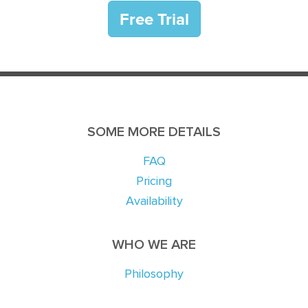
SOME MORE DETAILS
FAQ
Pricing
Availability
WHO WE ARE
Philosophy