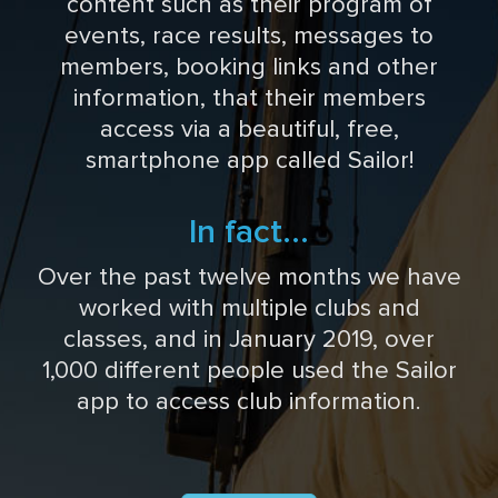
content such as their program of
events, race results, messages to
members, booking links and other
information, that their members
access via a beautiful, free,
smartphone app called Sailor!
In fact...
Over the past twelve months we have
worked with multiple clubs and
classes, and in January 2019, over
1,000 different people used the Sailor
app to access club information.