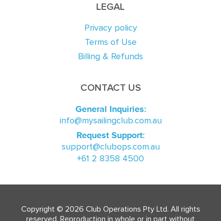
LEGAL
Privacy policy
Terms of Use
Billing & Refunds
CONTACT US
General Inquiries:
info@mysailingclub.com.au
Request Support:
support@clubops.com.au
+61 2 8358 4500
Copyright © 2026 Club Operations Pty Ltd. All rights
reserved. Reproduction in whole or in part without