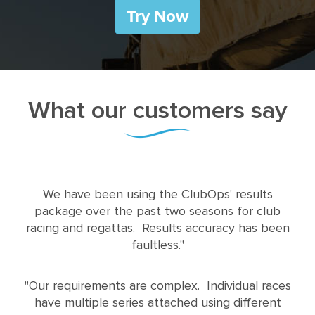
What our customers say
We have been using the ClubOps' results
package over the past two seasons for club
racing and regattas. Results accuracy has been
faultless."
"Our requirements are complex. Individual races
have multiple series attached using different