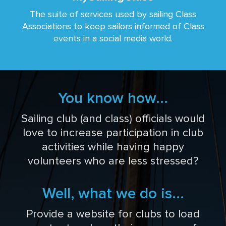
The suite of services used by sailing Class
Associations to keep sailors informed of Class
events in a social media world.
You know how...
Sailing club (and class) officials would
love to increase participation in club
activities while having happy
volunteers who are less stressed?
Well, what we do is...
Provide a website for clubs to load