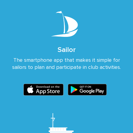
Sailor
The smartphone app that makes it simple for
sailors to plan and participate in club activities.