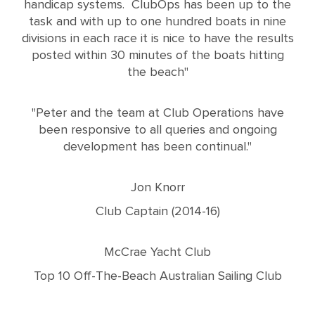
handicap systems. ClubOps has been up to the
task and with up to one hundred boats in nine
divisions in each race it is nice to have the results
posted within 30 minutes of the boats hitting
the beach"
"Peter and the team at Club Operations have
been responsive to all queries and ongoing
development has been continual."
Jon Knorr
Club Captain (2014-16)
McCrae Yacht Club
Top 10 Off-The-Beach Australian Sailing Club