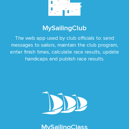
MySailingClub
The web app used by club officials to: send
messages to sailors, maintain the club program,
enter finish times, calculate race results, update
handicaps and publish race results.
MySailingClass