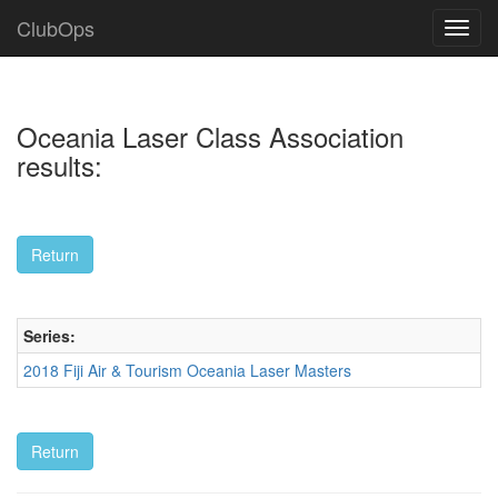
ClubOps
Oceania Laser Class Association
results:
Series:
2018 Fiji Air & Tourism Oceania Laser Masters