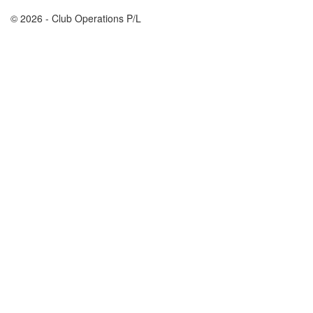
© 2026 - Club Operations P/L