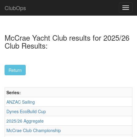
ClubOps
McCrae Yacht Club results for 2025/26
Club Results:
Series:
ANZAC Sailing
Dynes EcoBuild Cup
2025/26 Aggregate
McCrae Club Championship