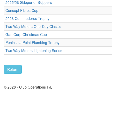
2025/26 Skipper of Skippers
Concept Fibres Cup
2026 Commodores Trophy
Two Way Motors One-Day Classic
GamCorp Christmas Cup
Peninsula Point Plumbing Trophy
Two Way Motors Lightening Series
© 2026 - Club Operations P/L