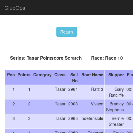
ClubOps
Series: Tasar Pointscore Scratch Race: Race 10
Pos
Points
Category
Class
Sail
Boat Name
Skipper
El
No
1
1
Tasar
2964
Ratz 3
Gary
00:
Ratcliffe
2
2
Tasar
2903
Vivace
Bradley
00:
Stephens
3
3
Tasar
2965
Indefensible
Bernie
00:
Streater
4
4
Tasar
2952
Tasared
Gavin
00: