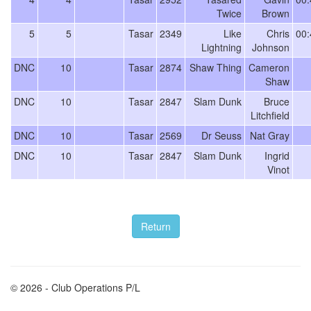
Twice
Brown
5
5
Tasar
2349
Like
Chris
00:
Lightning
Johnson
DNC
10
Tasar
2874
Shaw Thing
Cameron
Shaw
DNC
10
Tasar
2847
Slam Dunk
Bruce
Litchfield
DNC
10
Tasar
2569
Dr Seuss
Nat Gray
DNC
10
Tasar
2847
Slam Dunk
Ingrid
Vinot
© 2026 - Club Operations P/L